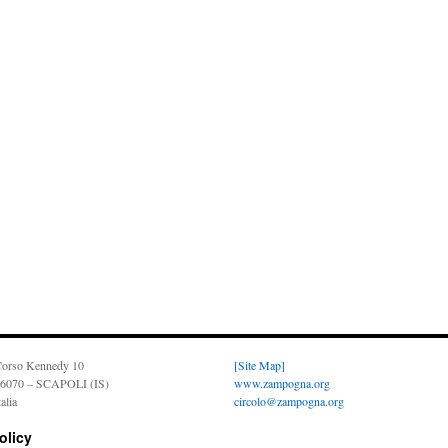
orso Kennedy 10
[Site Map]
6070 – SCAPOLI (IS)
www.zampogna.org
talia
circolo@zampogna.org
olicy