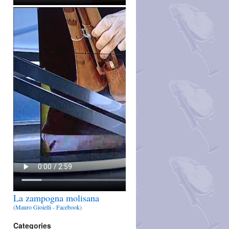
La zampogna molisana
(Mauro Gioielli - Facebook)
Categories