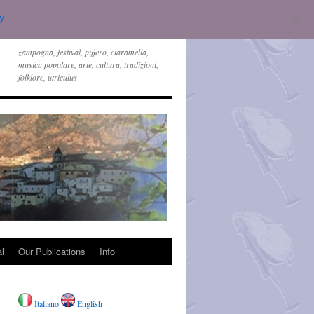
y
zampogna, festival, piffero, ciaramella,
musica popolare, arte, cultura, tradizioni,
folklore, utriculus
l
Our Publications
Info
Italiano
English