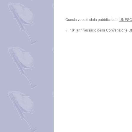
Questa voce è stata pubblicata in
UNES
←
10° anniversario della Convenzione