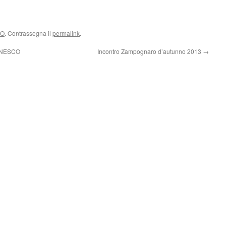
CO
. Contrassegna il
permalink
.
 UNESCO
Incontro Zampognaro d’autunno 2013
→