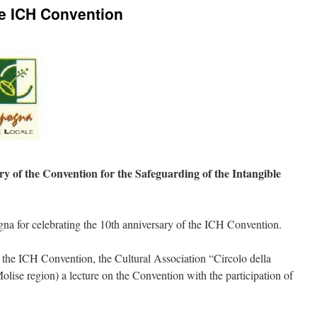
he ICH Convention
ry of the Convention for the Safeguarding of the Intangible
na for celebrating the 10th anniversary of the ICH Convention.
f the ICH Convention, the Cultural Association “Circolo della
ise region) a lecture on the Convention with the participation of