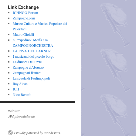
Link Exchange
ICHNGO Forum
Zampogne.com
Museo Cultura e Musica Popolare dei
Peloritani
Mauro Gioielli
G. “Spedino” Moffa e la
ZAMPOGNÒRCHESTRA
LA PIVA DEL CARNER
I musicanti del piccolo borgo
La dimora Del Prete
Zampogne d'Abruzzo
Zampognari friulani
La scuola di Forlimpopoli
Ray Sloan
ICH
Nico Berardi
Website:
./Pd
pietrodalessio
Proudly powered by WordPress.