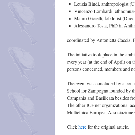
Letizia Bindi, anthropologist (U
Vincenzo Lombardi, ethnomusico
Mauro Gioielli, folklorist (Dire
Alessandro Testa, PhD in Anthr
coordinated by Antonietta Caccia, P
The initiative took place in the amb
every year (at the end of April) on
persons concerned, members and not 
The event was concluded by a conce
School for Zampogna founded by the
Campania and Basilicata besides fro
The other ICHnet organizations -ac
Multietnica Europea, Associazione Ca
Click
here
for the original article.