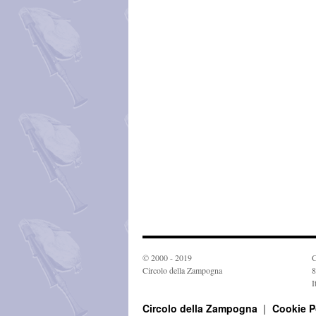
© 2000 - 2019
C
Circolo della Zampogna
8
I
Circolo della Zampogna
Cookie P