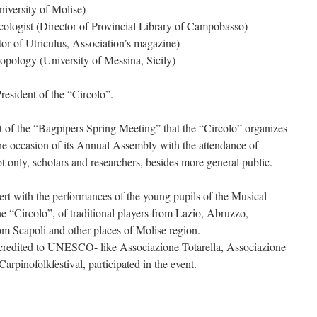
niversity of Molise)
logist (Director of Provincial Library of Campobasso)
ctor of Utriculus, Association’s magazine)
opology (University of Messina, Sicily)
resident of the “Circolo”.
it of the “Bagpipers Spring Meeting” that the “Circolo” organizes
 the occasion of its Annual Assembly with the attendance of
only, scholars and researchers, besides more general public.
rt with the performances of the young pupils of the Musical
 “Circolo”, of traditional players from Lazio, Abruzzo,
m Scapoli and other places of Molise region.
credited to UNESCO- like Associazione Totarella, Associazione
rpinofolkfestival, participated in the event.