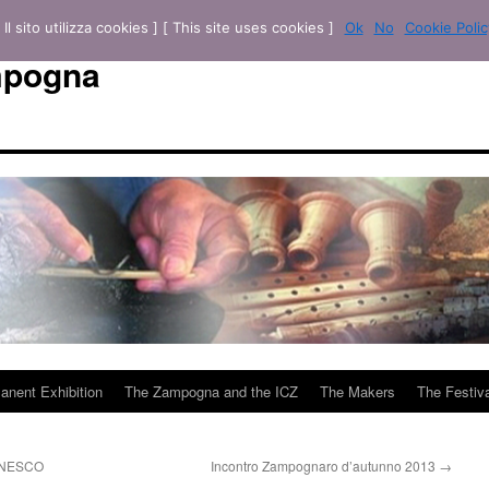
[ Il sito utilizza cookies ] [ This site uses cookies ]
Ok
No
Cookie Polic
mpogna
anent Exhibition
The Zampogna and the ICZ
The Makers
The Festiva
 UNESCO
Incontro Zampognaro d’autunno 2013
→