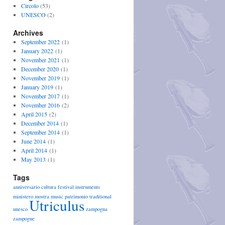
Circolo
(53)
UNESCO
(2)
Archives
September 2022
(1)
January 2022
(1)
November 2021
(1)
December 2020
(1)
November 2019
(1)
January 2019
(1)
November 2017
(1)
November 2016
(2)
April 2015
(2)
December 2014
(1)
September 2014
(1)
June 2014
(1)
April 2014
(1)
May 2013
(1)
Tags
anniversario
cultura
festival
instruments
ministero
mostra
music
patrimonio
traditional
Utriculus
unesco
zampogna
zampogne