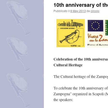
10th anniversary of t
Pubblicato il
8 May 2013
da
circolo
Celebration of the 10th anniversa
Cultural Heritage
The Cultural heritage of the Zampog
To celebrate the 10th anniversary o
Zampogna” organized in Scapoli (Mol
the speakers: