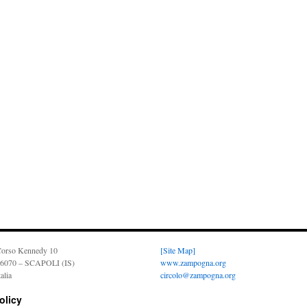
orso Kennedy 10
[Site Map]
6070 – SCAPOLI (IS)
www.zampogna.org
talia
circolo@zampogna.org
olicy