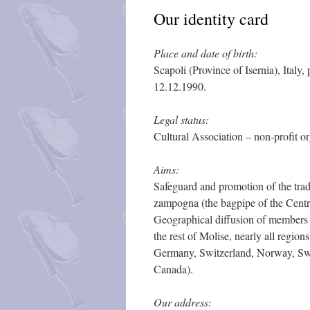
Our identity card
Place and date of birth:
Scapoli (Province of Isernia), Italy
12.12.1990.
Legal status:
Cultural Association – non-profit or
Aims:
Safeguard and promotion of the trad
zampogna (the bagpipe of the Centr
Geographical diffusion of members
the rest of Molise, nearly all regio
Germany, Switzerland, Norway, Swe
Canada).
Our address: