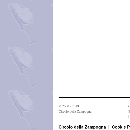
© 2000 - 2019
C
Circolo della Zampogna
8
I
Circolo della Zampogna
Cookie P