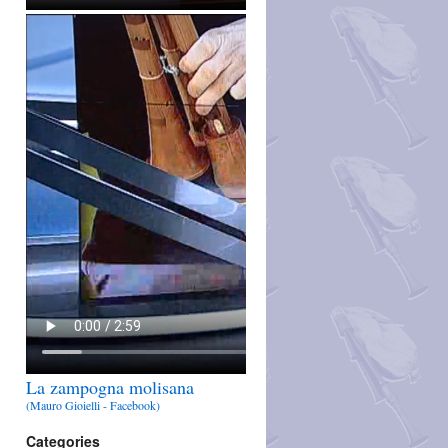
La zampogna molisana
(Mauro Gioielli - Facebook)
Categories