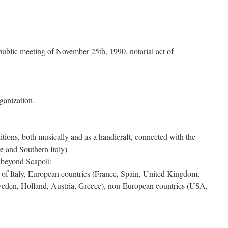
, public meeting of November 25th, 1990, notarial act of
ganization.
itions, both musically and as a handicraft, connected with the
e and Southern Italy)
 beyond Scapoli:
ns of Italy, European countries (France, Spain, United Kingdom,
den, Holland, Austria, Greece), non-European countries (USA,