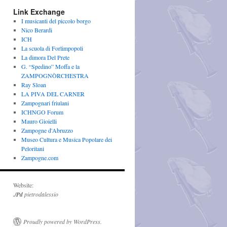
Link Exchange
I musicanti del piccolo borgo
Nico Berardi
ICH
La scuola di Forlimpopoli
La dimora Del Prete
G. “Spedino” Moffa e la
ZAMPOGNÒRCHESTRA
Ray Sloan
LA PIVA DEL CARNER
Zampognari friulani
ICHNGO Forum
Mauro Gioielli
Zampogne d'Abruzzo
Museo Cultura e Musica Popolare dei
Peloritani
Zampogne.com
Website:
./Pd
pietrodalessio
Proudly powered by WordPress.