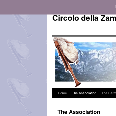
Circolo della Za
Home
The Association
The Perm
Vai
al
The Association
contenuto