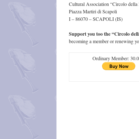
Cultural Association “Circolo del
Piazza Martiri di Scapoli
I – 86070 – SCAPOLI (IS)
Support you too the “Circolo de
becoming a member or renewing y
Ordinary Member: 30.0