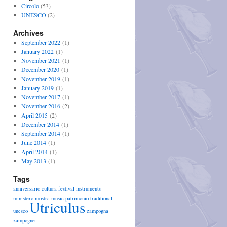
Circolo
(53)
UNESCO
(2)
Archives
September 2022
(1)
January 2022
(1)
November 2021
(1)
December 2020
(1)
November 2019
(1)
January 2019
(1)
November 2017
(1)
November 2016
(2)
April 2015
(2)
December 2014
(1)
September 2014
(1)
June 2014
(1)
April 2014
(1)
May 2013
(1)
Tags
anniversario
cultura
festival
instruments
ministero
mostra
music
patrimonio
traditional
Utriculus
unesco
zampogna
zampogne