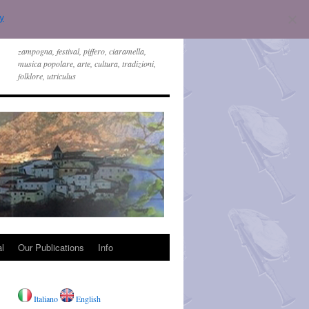
y
zampogna, festival, piffero, ciaramella,
musica popolare, arte, cultura, tradizioni,
folklore, utriculus
l
Our Publications
Info
Italiano
English