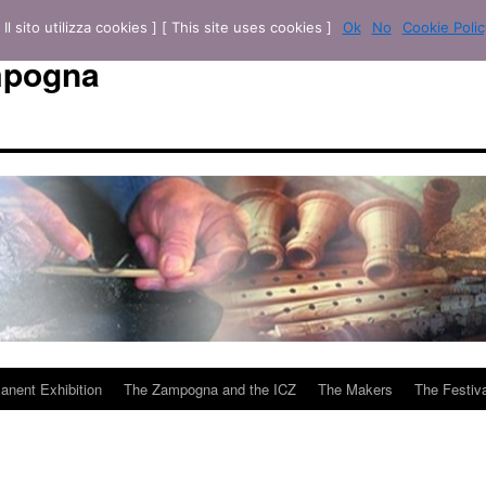
[ Il sito utilizza cookies ] [ This site uses cookies ]
Ok
No
Cookie Polic
mpogna
anent Exhibition
The Zampogna and the ICZ
The Makers
The Festiva