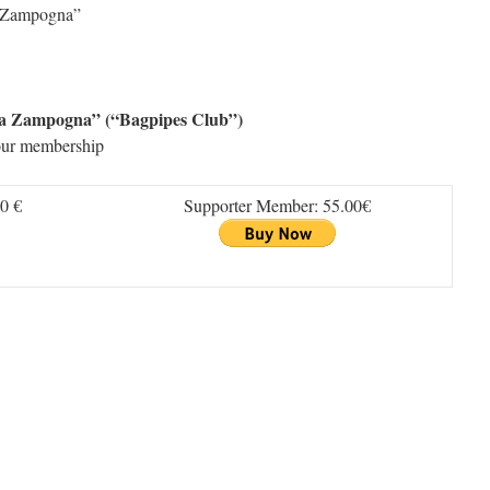
la Zampogna”
lla Zampogna” (“Bagpipes Club”)
our membership
0 €
Supporter Member: 55.00€